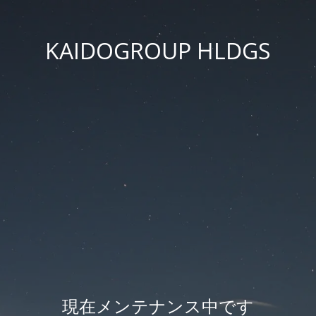
KAIDOGROUP HLDGS
現在メンテナンス中です