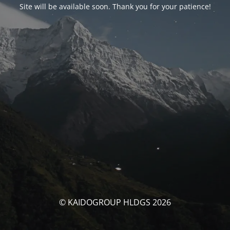
Site will be available soon. Thank you for your patience!
© KAIDOGROUP HLDGS 2026