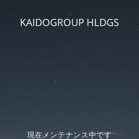
KAIDOGROUP HLDGS
現在メンテナンス中です