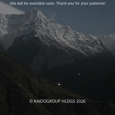
Site will be available soon. Thank you for your patience!
© KAIDOGROUP HLDGS 2026